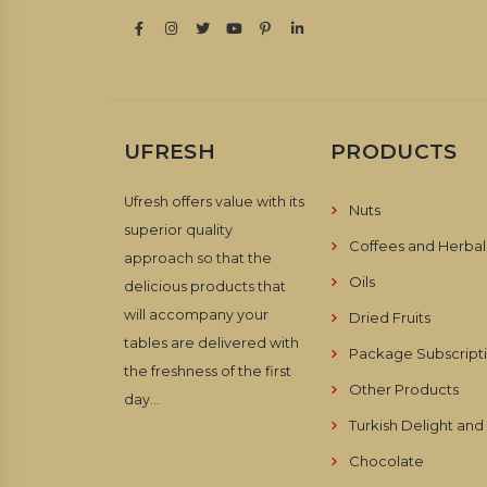
UFRESH
PRODUCTS
Ufresh offers value with its
Nuts
superior quality
Coffees and Herbal
approach so that the
Oils
delicious products that
will accompany your
Dried Fruits
tables are delivered with
Package Subscript
the freshness of the first
Other Products
day...
Turkish Delight an
Chocolate