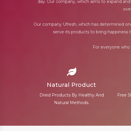
day. Our company, which aims to expand and ren
ove
Our company Ufresh, which has determined one o
serve its products to bring happiness 
For everyone who c
Natural Product
Dried Products By Healthy And
Free S
Natural Methods.