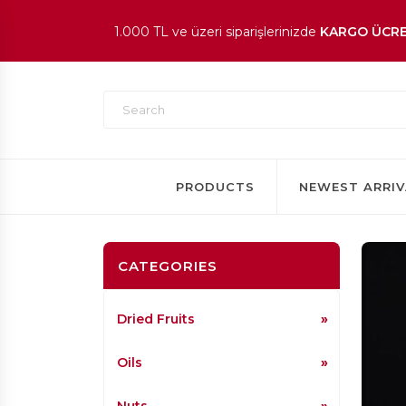
1.000 TL ve üzeri siparişlerinizde
KARGO ÜCRE
En beğenilen ürünlerde
İNDİRİM
fırsatı!
PRODUCTS
NEWEST ARRIV
CATEGORIES
Dried Fruits
Oils
Nuts