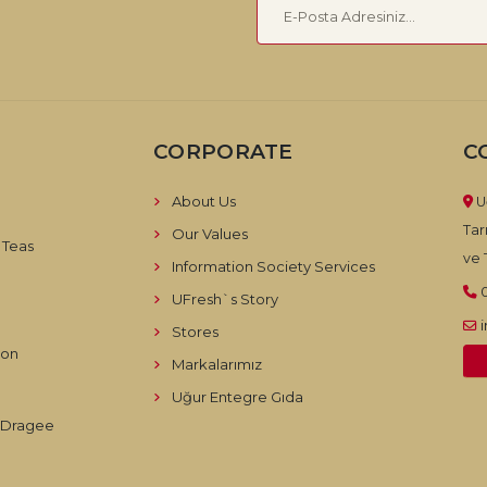
CORPORATE
C
About Us
U
Tar
Our Values
 Teas
ve T
Information Society Services
UFresh`s Story
Stores
ion
Markalarımız
Uğur Entegre Gıda
d Dragee