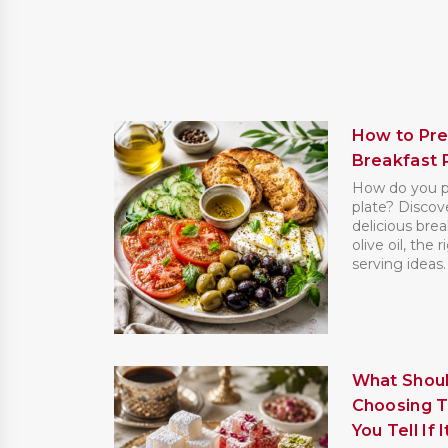
How to Pre
Breakfast 
How do you pr
plate? Discove
delicious brea
olive oil, the 
serving ideas. [
What Shoul
Choosing T
You Tell If 