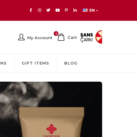
EN
0
Cart
My Account
GNS
GIFT ITEMS
BLOG