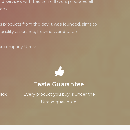
 services with traditional flavors produced all
ons.
s products from the day it was founded, aims to
quality assurance, freshness and taste.
our company Ufresh.
Taste Guarantee
lick
Every product you buy is under the
Ufresh guarantee.