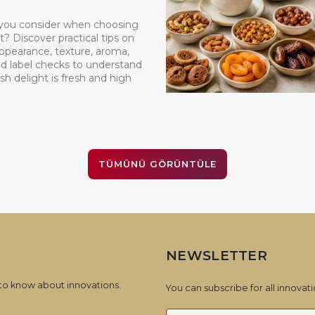
you consider when choosing
t? Discover practical tips on
appearance, texture, aroma,
d label checks to understand
sh delight is fresh and high
TÜMÜNÜ GÖRÜNTÜLE
NEWSLETTER
 to know about innovations.
You can subscribe for all innova