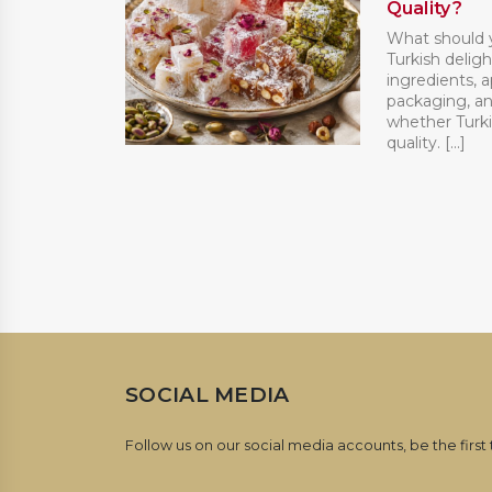
Quality?
What should 
Turkish deligh
ingredients, 
packaging, an
whether Turki
quality. [...]
SOCIAL MEDIA
Follow us on our social media accounts, be the first