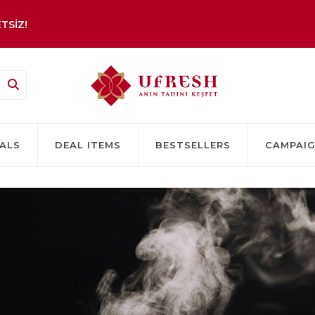
TSİZ!
ALS
DEAL ITEMS
BESTSELLERS
CAMPAI