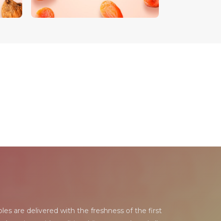
les are delivered with the freshness of the first