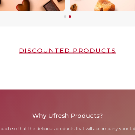
DISCOUNTED PRODUCTS
Why Ufresh Products?
proach so that the delicious products that will accompany your tab