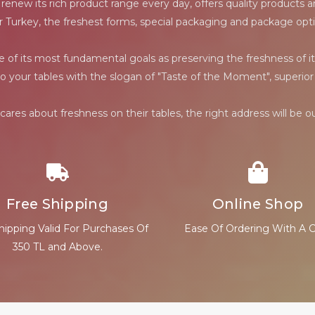
ew its rich product range every day, offers quality products and
r Turkey, the freshest forms, special packaging and package opti
f its most fundamental goals as preserving the freshness of it
to your tables with the slogan of "Taste of the Moment", superior 
ares about freshness on their tables, the right address will be 
Free Shipping
Online Shop
hipping Valid For Purchases Of
Ease Of Ordering With A C
350 TL and Above.