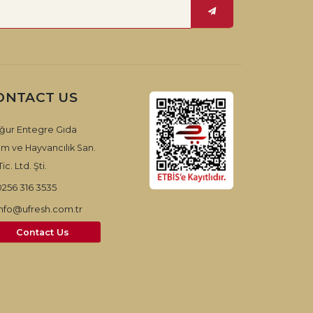
ONTACT US
ğur Entegre Gıda
ım ve Hayvancılık San.
ic. Ltd. Şti.
0256 316 3535
info@ufresh.com.tr
Contact Us