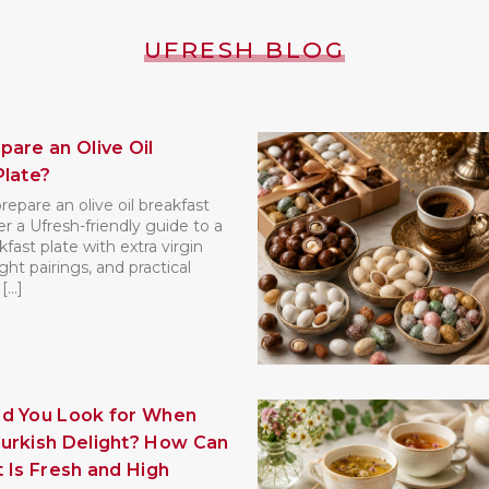
UFRESH BLOG
pare an Olive Oil
Plate?
epare an olive oil breakfast
r a Ufresh-friendly guide to a
kfast plate with extra virgin
right pairings, and practical
...]
d You Look for When
urkish Delight? How Can
It Is Fresh and High