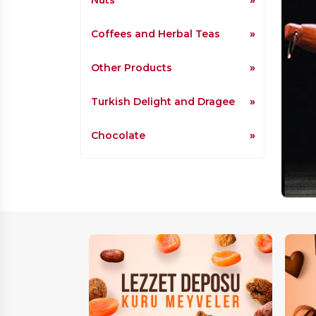
Coffees and Herbal Teas
Other Products
Turkish Delight and Dragee
Chocolate