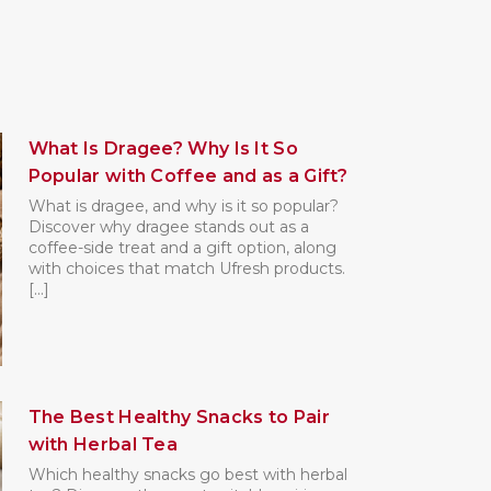
What Is Dragee? Why Is It So
Popular with Coffee and as a Gift?
What is dragee, and why is it so popular?
Discover why dragee stands out as a
coffee-side treat and a gift option, along
with choices that match Ufresh products.
[...]
The Best Healthy Snacks to Pair
with Herbal Tea
Which healthy snacks go best with herbal