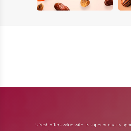
Ufresh offers value with its superior quality ap