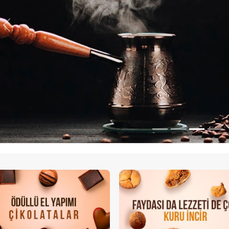
Previous