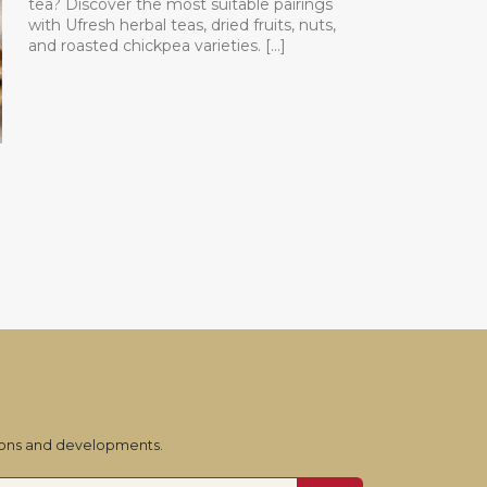
tea? Discover the most suitable pairings
with Ufresh herbal teas, dried fruits, nuts,
and roasted chickpea varieties. [...]
tions and developments.