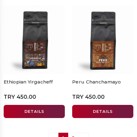
Ethiopian Yirgacheff
Peru Chanchamayo
TRY 450.00
TRY 450.00
DETAILS
DETAILS