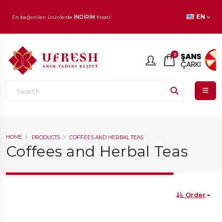
En beğenilen ürünlerde
İNDİRİM
fırsatı!
EN
0
HOME
PRODUCTS
COFFEES AND HERBAL TEAS
Coffees and Herbal Teas
Order