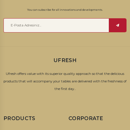
You can subscribe for all innovations and developments.
UFRESH
Ufresh offers value with its superior quality approach so that the delicious
products that will accompany your tables are delivered with the freshness of
the first day...
PRODUCTS
CORPORATE