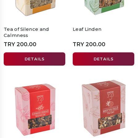
Tea of Silence and
Leaf Linden
Calmness
TRY 200.00
TRY 200.00
DETAILS
DETAILS