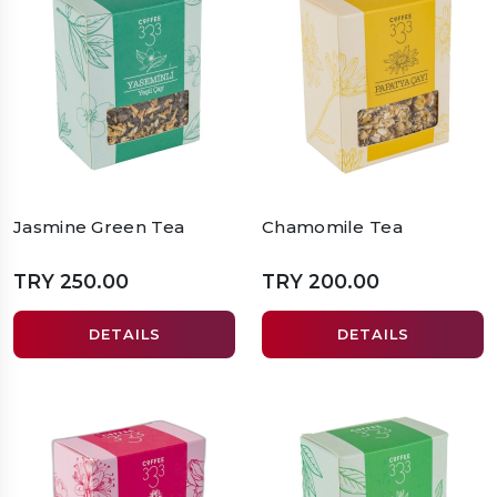
Jasmine Green Tea
Chamomile Tea
TRY 250.00
TRY 200.00
DETAILS
DETAILS