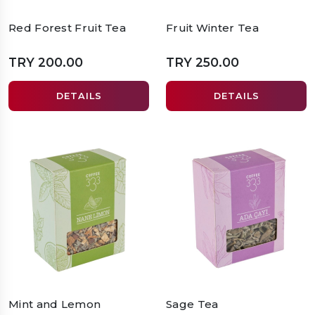
Red Forest Fruit Tea
Fruit Winter Tea
TRY 200.00
TRY 250.00
DETAILS
DETAILS
Mint and Lemon
Sage Tea