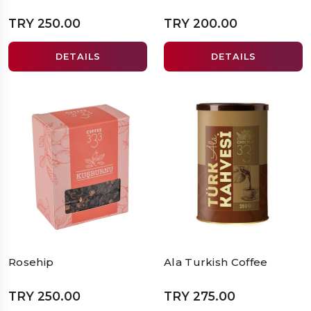
TRY 250.00
TRY 200.00
DETAILS
DETAILS
Rosehip
Ala Turkish Coffee
TRY 250.00
TRY 275.00