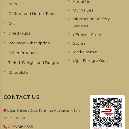
About Us
Nuts
Our Values
Coffees and Herbal Teas
Information Society
Oils
Services
Dried Fruits
UFresh`s Story
Package Subscription
Stores
Markalarımız
Other Products
Uğur Entegre Gıda
Turkish Delight and Dragee
Chocolate
CONTACT US
Uğur Entegre Gıda Tarım ve Hayvancılık San.
ve Tic. Ltd. Şti.
0256 316 3535