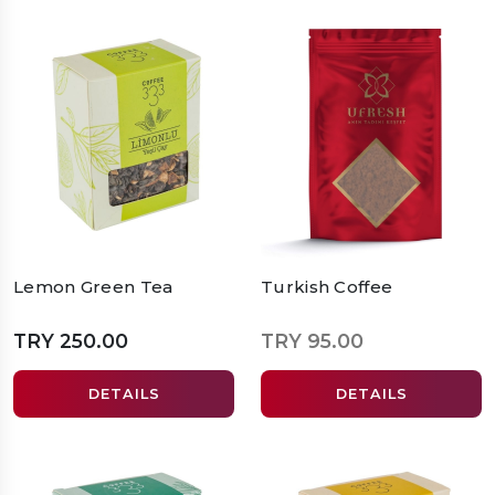
Lemon Green Tea
Turkish Coffee
TRY 250.00
TRY 95.00
DETAILS
DETAILS