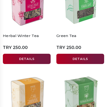
Herbal Winter Tea
Green Tea
TRY 250.00
TRY 250.00
DETAILS
DETAILS