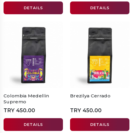
DETAILS
DETAILS
Colombia Medellin
Brezilya Cerrado
Supremo
TRY 450.00
TRY 450.00
DETAILS
DETAILS