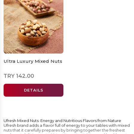
Ultra Luxury Mixed Nuts
TRY 142.00
DETAILS
Ufresh Mixed Nuts: Energy and Nutritious Flavors from Nature
Ufresh brand adds a flavor full of energy to your tables with mixed
nuts that it carefully prepares by bringing together the freshest