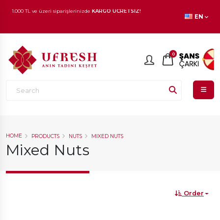
1.000 TL ve üzeri siparişlerinizde
KARGO ÜCRETSİZ!
EN
En beğenilen ürünlerde
İNDİRİM
fırsatı!
0
HOME
PRODUCTS
NUTS
MIXED NUTS
Mixed Nuts
Order