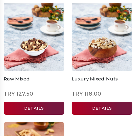
Raw Mixed
Luxury Mixed Nuts
TRY 127.50
TRY 118.00
DETAILS
DETAILS