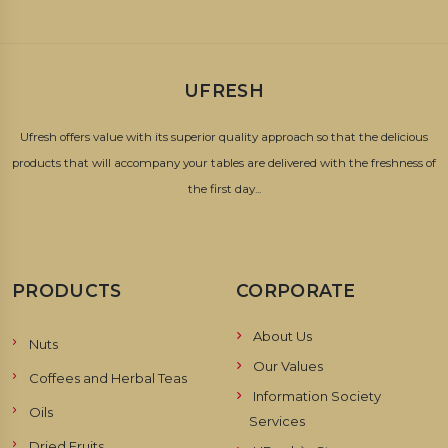
UFRESH
Ufresh offers value with its superior quality approach so that the delicious
products that will accompany your tables are delivered with the freshness of
the first day...
PRODUCTS
CORPORATE
About Us
Nuts
Our Values
Coffees and Herbal Teas
Information Society
Oils
Services
Dried Fruits