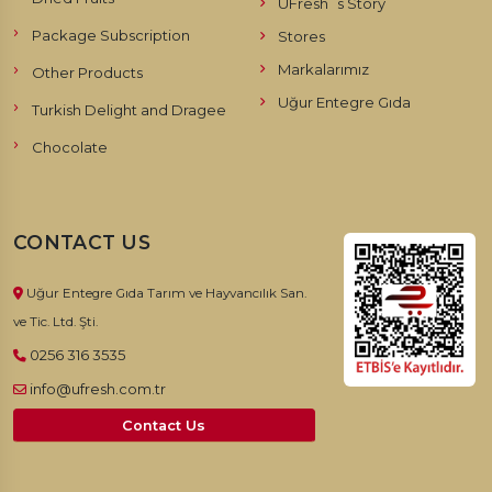
UFresh`s Story
Package Subscription
Stores
Markalarımız
Other Products
Uğur Entegre Gıda
Turkish Delight and Dragee
Chocolate
CONTACT US
Uğur Entegre Gıda Tarım ve Hayvancılık San.
ve Tic. Ltd. Şti.
0256 316 3535
info@ufresh.com.tr
Contact Us