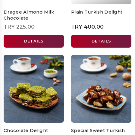
Dragee Almond Milk
Plain Turkish Delight
Chocolate
TRY 225.00
TRY 400.00
DETAILS
DETAILS
Chocolate Delight
Special Sweet Turkish