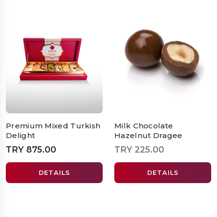
Premium Mixed Turkish
Milk Chocolate
Delight
Hazelnut Dragee
TRY 875.00
TRY 225.00
DETAILS
DETAILS