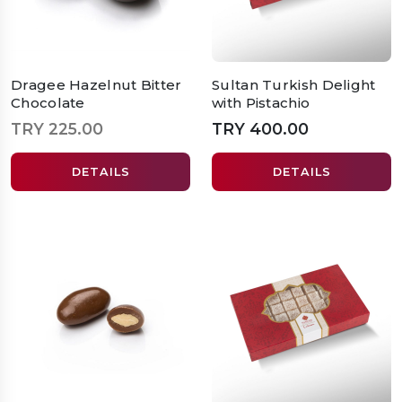
Dragee Hazelnut Bitter
Sultan Turkish Delight
Chocolate
with Pistachio
TRY 225.00
TRY 400.00
DETAILS
DETAILS