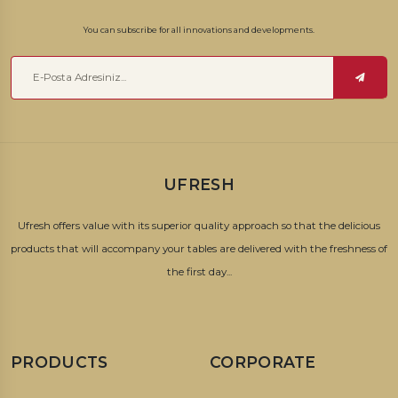
You can subscribe for all innovations and developments.
UFRESH
Ufresh offers value with its superior quality approach so that the delicious
products that will accompany your tables are delivered with the freshness of
the first day...
PRODUCTS
CORPORATE