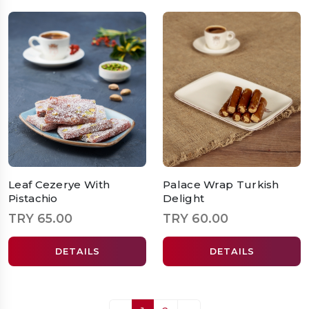
Leaf Cezerye With
Palace Wrap Turkish
Pistachio
Delight
TRY 65.00
TRY 60.00
DETAILS
DETAILS