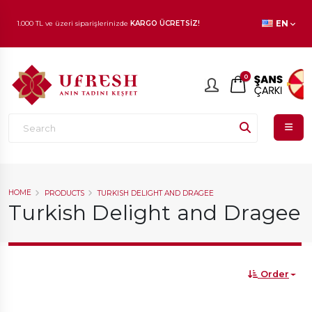
1.000 TL ve üzeri siparişlerinizde
KARGO ÜCRETSİZ!
EN
En beğenilen ürünlerde
İNDİRİM
fırsatı!
0
HOME
PRODUCTS
TURKISH DELIGHT AND DRAGEE
Turkish Delight and Dragee
Order