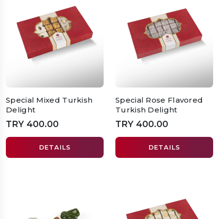
Special Mixed Turkish
Special Rose Flavored
Delight
Turkish Delight
TRY 400.00
TRY 400.00
DETAILS
DETAILS