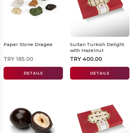
Paper Stone Dragee
Sultan Turkish Delight
with Hazelnut
TRY 185.00
TRY 400.00
DETAILS
DETAILS