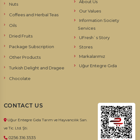
About Us
Nuts
Our Values
Coffees and Herbal Teas
Information Society
Oils
Services
Dried Fruits
UFresh`s Story
Package Subscription
Stores
Markalarımız
Other Products
Uğur Entegre Gıda
Turkish Delight and Dragee
Chocolate
CONTACT US
Uğur Entegre Gıda Tarım ve Hayvancılık San.
ve Tic. Ltd. Şti.
0256 316 3535