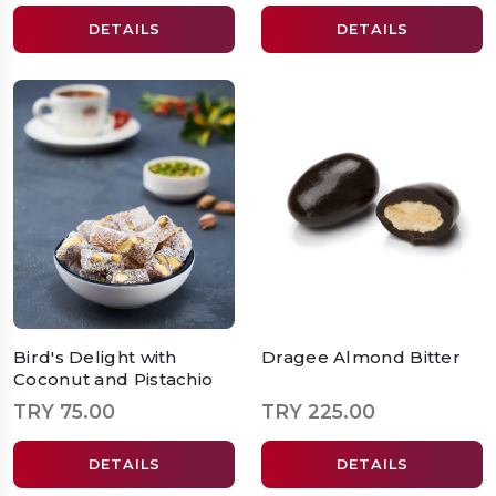
DETAILS
DETAILS
Bird's Delight with
Dragee Almond Bitter
Coconut and Pistachio
TRY 75.00
TRY 225.00
DETAILS
DETAILS