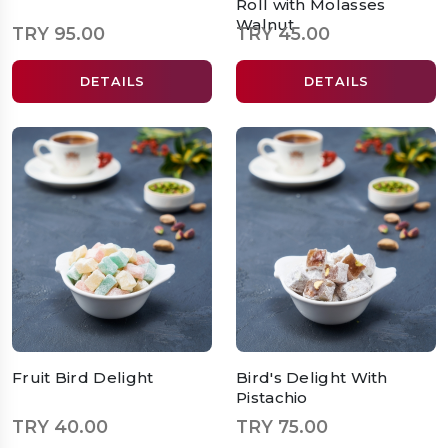
Roll with Molasses
Walnut
TRY 95.00
TRY 45.00
DETAILS
DETAILS
Fruit Bird Delight
Bird's Delight With
Pistachio
TRY 40.00
TRY 75.00