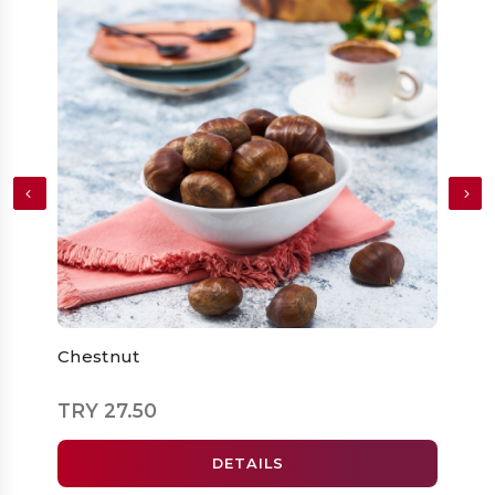
Chestnut
Doub
Pump
TRY 27.50
TRY 
DETAILS