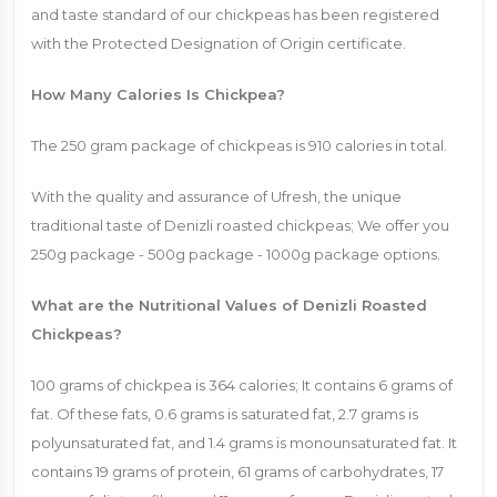
and taste standard of our chickpeas has been registered
with the Protected Designation of Origin certificate.
How Many Calories Is Chickpea?
The 250 gram package of chickpeas is 910 calories in total.
With the quality and assurance of Ufresh, the unique
traditional taste of Denizli roasted chickpeas; We offer you
250g package - 500g package - 1000g package options.
What are the Nutritional Values ​​of Denizli Roasted
Chickpeas?
100 grams of chickpea is 364 calories; It contains 6 grams of
fat. Of these fats, 0.6 grams is saturated fat, 2.7 grams is
polyunsaturated fat, and 1.4 grams is monounsaturated fat. It
contains 19 grams of protein, 61 grams of carbohydrates, 17