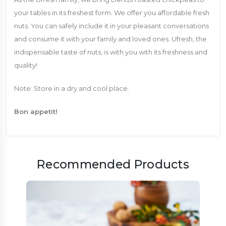
your tables in its freshest form. We offer you affordable fresh
nuts. You can safely include it in your pleasant conversations
and consume it with your family and loved ones. Ufresh, the
indispensable taste of nuts, is with you with its freshness and
quality!
Note: Store in a dry and cool place.
Bon appetit!
Recommended Products