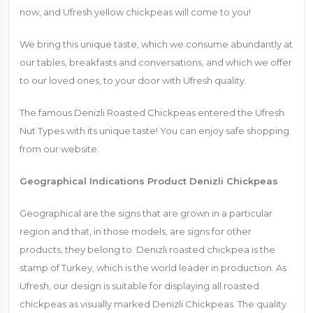
now, and Ufresh yellow chickpeas will come to you!
We bring this unique taste, which we consume abundantly at
our tables, breakfasts and conversations, and which we offer
to our loved ones, to your door with Ufresh quality.
The famous Denizli Roasted Chickpeas entered the Ufresh
Nut Types with its unique taste! You can enjoy safe shopping
from our website.
Geographical Indications Product Denizli Chickpeas
Geographical are the signs that are grown in a particular
region and that, in those models, are signs for other
products, they belong to. Denizli roasted chickpea is the
stamp of Turkey, which is the world leader in production. As
Ufresh, our design is suitable for displaying all roasted
chickpeas as visually marked Denizli Chickpeas. The quality