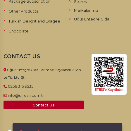
Package Subscription
Stores
Markalarımız
Other Products
Uğur Entegre Gıda
Turkish Delight and Dragee
Chocolate
CONTACT US
Uğur Entegre Gıda Tarım ve Hayvancılık San.
ve Tic. Ltd. Şti.
0256 316 3535
info@ufresh.com.tr
Contact Us