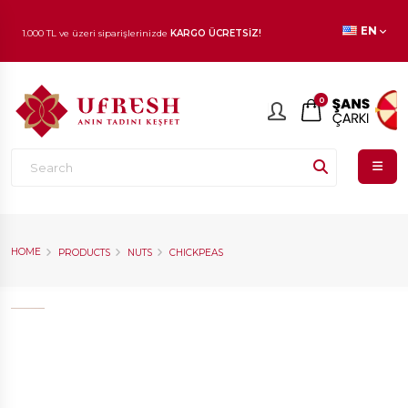
EN
1.000 TL ve üzeri siparişlerinizde
KARGO ÜCRETSİZ!
En beğenilen ürünlerde
İNDİRİM
fırsatı!
0
HOME
PRODUCTS
NUTS
CHICKPEAS