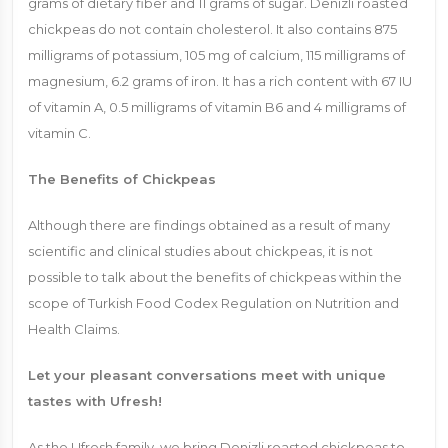
grams of dietary fiber and 11 grams of sugar. Denizli roasted
chickpeas do not contain cholesterol. It also contains 875
milligrams of potassium, 105 mg of calcium, 115 milligrams of
magnesium, 6.2 grams of iron. It has a rich content with 67 IU
of vitamin A, 0.5 milligrams of vitamin B6 and 4 milligrams of
vitamin C.
The Benefits of Chickpeas
Although there are findings obtained as a result of many
scientific and clinical studies about chickpeas, it is not
possible to talk about the benefits of chickpeas within the
scope of Turkish Food Codex Regulation on Nutrition and
Health Claims.
Let your pleasant conversations meet with unique
tastes with Ufresh!
As the Ufresh family, we bring Denizli roasted chickpeas to