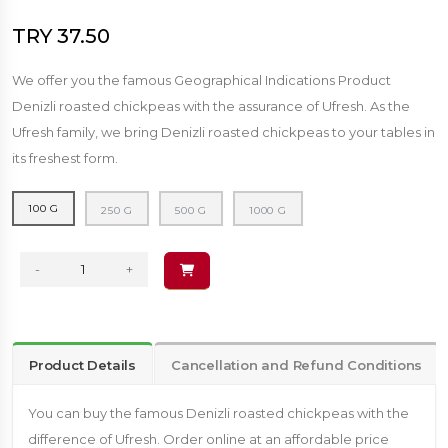
TRY 37.50
We offer you the famous Geographical Indications Product
Denizli roasted chickpeas with the assurance of Ufresh. As the
Ufresh family, we bring Denizli roasted chickpeas to your tables in
its freshest form.
100 G
250 G
500 G
1000 G
-
+
Product Details
Cancellation and Refund Conditions
You can buy the famous Denizli roasted chickpeas with the
difference of Ufresh. Order online at an affordable price