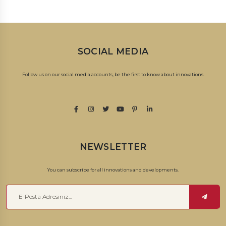
SOCIAL MEDIA
Follow us on our social media accounts, be the first to know about innovations.
NEWSLETTER
You can subscribe for all innovations and developments.