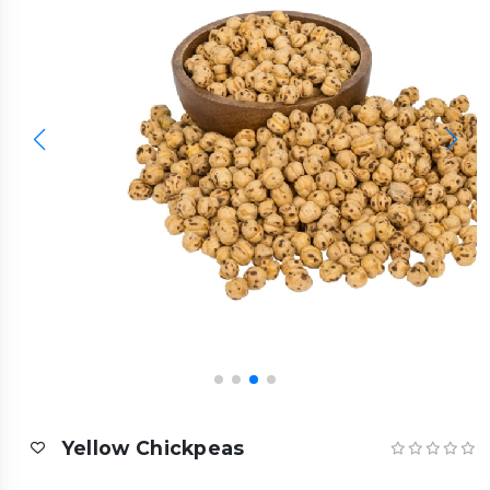
Yellow Chickpeas