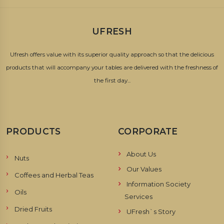
UFRESH
Ufresh offers value with its superior quality approach so that the delicious
products that will accompany your tables are delivered with the freshness of
the first day...
PRODUCTS
CORPORATE
About Us
Nuts
Our Values
Coffees and Herbal Teas
Information Society
Oils
Services
Dried Fruits
UFresh`s Story