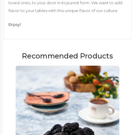
loved ones, to your door in its purest form. We want to add
flavor to your tables with this unique flavor of our culture.
Enjoy!
Recommended Products