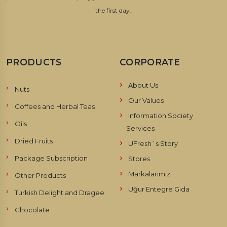
the first day...
PRODUCTS
CORPORATE
About Us
Nuts
Our Values
Coffees and Herbal Teas
Information Society
Oils
Services
Dried Fruits
UFresh`s Story
Package Subscription
Stores
Markalarımız
Other Products
Uğur Entegre Gıda
Turkish Delight and Dragee
Chocolate