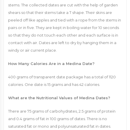
stems. The collected dates are cut with the help of garden
shears so that their stems take a T shape. Their skins are
peeled off like apples and tied with a rope from the stems in
pairs or in five. They are kept in boiling water for 10 seconds
so that they do not touch each other and each surface is in
contact with air. Dates are left to dry by hanging them in a
windy or air current place.
How Many Calories Are in a Medina Date?
400 grams of transparent date package has a total of 1120
calories. One date is 15 grams and has 42 calories.
What are the Nutritional Values ​​of Medina Dates?
There are 75 grams of carbohydrates, 2.5 grams of protein
and 0.4 grams of fat in 100 grams of dates. There is no
saturated fat or mono and polyunsaturated fat in dates.