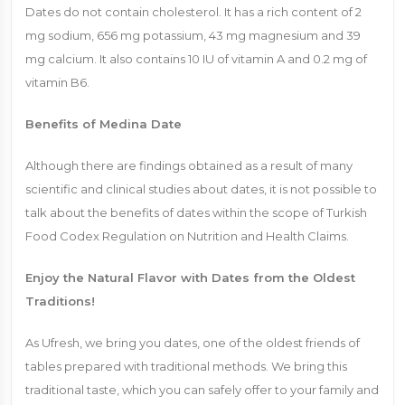
Dates do not contain cholesterol. It has a rich content of 2
mg sodium, 656 mg potassium, 43 mg magnesium and 39
mg calcium. It also contains 10 IU of vitamin A and 0.2 mg of
vitamin B6.
Benefits of Medina Date
Although there are findings obtained as a result of many
scientific and clinical studies about dates, it is not possible to
talk about the benefits of dates within the scope of Turkish
Food Codex Regulation on Nutrition and Health Claims.
Enjoy the Natural Flavor with Dates from the Oldest
Traditions!
As Ufresh, we bring you dates, one of the oldest friends of
tables prepared with traditional methods. We bring this
traditional taste, which you can safely offer to your family and