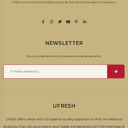
Follow us on our social media accounts, be the first to know about innovations.
NEWSLETTER
You can subscribe for all innovations and developments.
UFRESH
Ufresh offers value with its superior quality approach so that the delicious
products that will accompany your tables are delivered with the freshness of