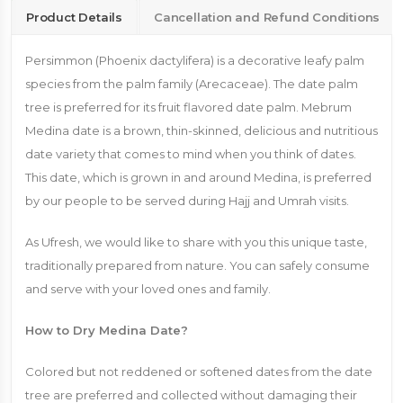
Product Details
Cancellation and Refund Conditions
Persimmon (Phoenix dactylifera) is a decorative leafy palm
species from the palm family (Arecaceae). The date palm
tree is preferred for its fruit flavored date palm. Mebrum
Medina date is a brown, thin-skinned, delicious and nutritious
date variety that comes to mind when you think of dates.
This date, which is grown in and around Medina, is preferred
by our people to be served during Hajj and Umrah visits.
As Ufresh, we would like to share with you this unique taste,
traditionally prepared from nature. You can safely consume
and serve with your loved ones and family.
How to Dry Medina Date?
Colored but not reddened or softened dates from the date
tree are preferred and collected without damaging their