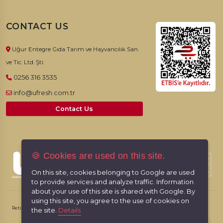
CONTACT US
Uğur Entegre Gıda Tarım ve Hayvancılık San.
ve Tic. Ltd. Şti.
0256 316 3535
info@ufresh.com.tr
Contact Us
🍪 Cookies are used on this site.
© 2026, UFresh. All rights reserved.
On this site, cookies belonging to Google are used
to provide services and analyze traffic. Information
about your use of this site is shared with Google. By
using this site, you agree to the use of cookies on
Return & Cancellation Policy
Personal Data Protection Law
the site.
Details
RabbitCMS
Made by
With