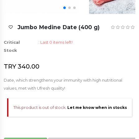
Jumbo Medine Date (400 g)
Critical
:
Last 0 items left!
Stock
TRY 340.00
Date, which strengthens your immunity with high nutritional
values, met with Ufresh quality!
This product is out of stock.
Let me know when in stocks