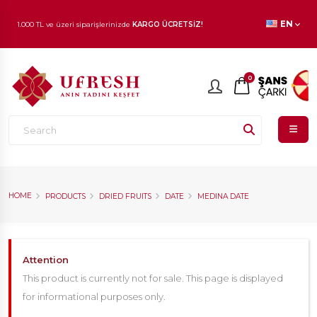
1.000 TL ve üzeri siparişlerinizde
KARGO ÜCRETSİZ!
EN
En beğenilen ürünlerde
İNDİRİM
fırsatı!
0
HOME
PRODUCTS
DRIED FRUITS
DATE
MEDINA DATE
Attention
This product is currently not for sale. This page is displayed
for informational purposes only.