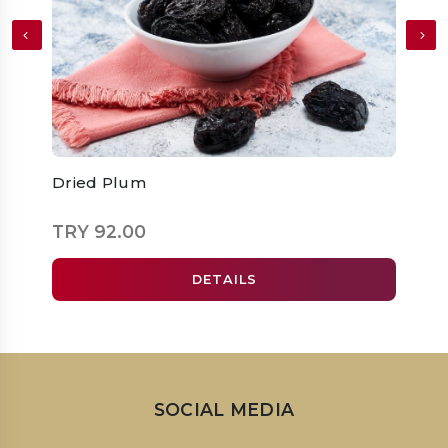
Dried Plum
Dried
TRY 92.00
TRY 
DETAILS
SOCIAL MEDIA