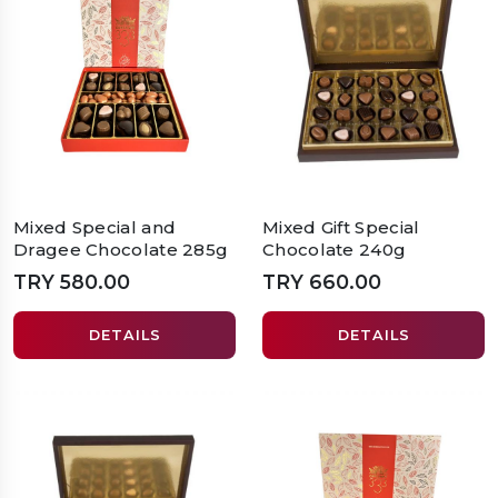
Mixed Special and
Mixed Gift Special
Dragee Chocolate 285g
Chocolate 240g
TRY 580.00
TRY 660.00
DETAILS
DETAILS