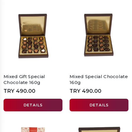
Mixed Gift Special
Mixed Special Chocolate
Chocolate 160g
160g
TRY 490.00
TRY 490.00
DETAILS
DETAILS