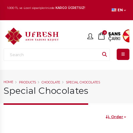
EN
1.000 TL ve üzeri siparişlerinizde
KARGO ÜCRETSİZ!
En beğenilen ürünlerde
İNDİRİM
fırsatı!
0
HOME
PRODUCTS
CHOCOLATE
SPECIAL CHOCOLATES
Special Chocolates
Order