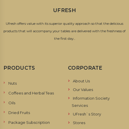
UFRESH
Ufresh offers value with its superior quality approach so that the delicious
products that will accompany your tables are delivered with the freshness of
the first day...
PRODUCTS
CORPORATE
About Us
Nuts
Our Values
Coffees and Herbal Teas
Information Society
Oils
Services
Dried Fruits
UFresh`s Story
Package Subscription
Stores