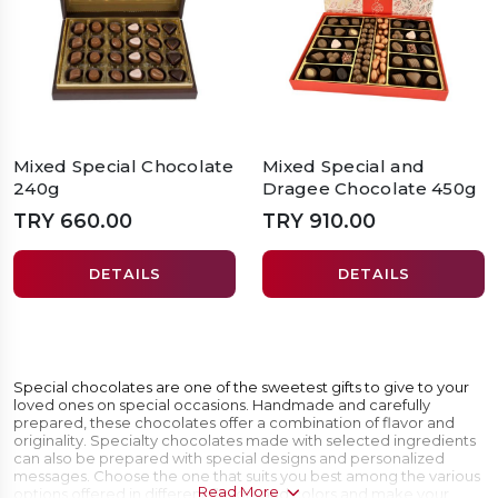
Mixed Special Chocolate
Mixed Special and
240g
Dragee Chocolate 450g
TRY 660.00
TRY 910.00
DETAILS
DETAILS
Special chocolates are one of the sweetest gifts to give to your
loved ones on special occasions. Handmade and carefully
prepared, these chocolates offer a combination of flavor and
originality. Specialty chocolates made with selected ingredients
can also be prepared with special designs and personalized
messages. Choose the one that suits you best among the various
Read More
options offered in different flavors and colors and make your