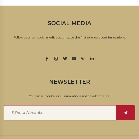
loved ones happy with a sweet surprise!
SOCIAL MEDIA
Follow us on our social media accounts, be the first to know about innovations.
NEWSLETTER
You can subscribe for all innovations and developments.