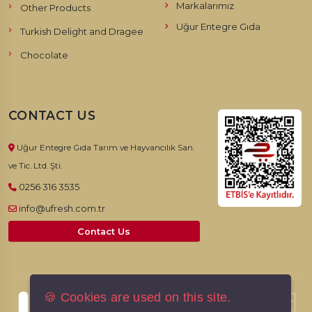
Markalarımız
Other Products
Uğur Entegre Gıda
Turkish Delight and Dragee
Chocolate
CONTACT US
Uğur Entegre Gıda Tarım ve Hayvancılık San.
ve Tic. Ltd. Şti.
0256 316 3535
info@ufresh.com.tr
Contact Us
🍪 Cookies are used on this site.
© 2026, UFresh. All rights reserved.